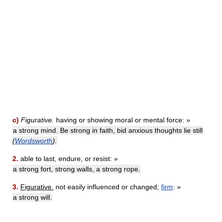
c)
Figurative.
having or showing moral or mental force: »
a strong mind. Be strong in faith, bid anxious thoughts lie still
(
Wordsworth
).
2.
able to last, endure, or resist: »
a strong fort, strong walls, a strong rope.
3.
Figurative.
not easily influenced or changed;
firm
: »
a strong will.