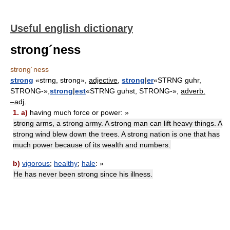
Useful english dictionary
strong´ness
strong´ness
strong
«strng, strong»,
adjective,
strong
|
er
«STRNG guhr,
STRONG-»,
strong
|
est
«STRNG guhst, STRONG-»,
adverb.
–adj.
1.
a)
having much force or power: »
strong arms, a strong army. A strong man can lift heavy things. A
strong wind blew down the trees. A strong nation is one that has
much power because of its wealth and numbers.
b)
vigorous
;
healthy
;
hale
: »
He has never been strong since his illness.