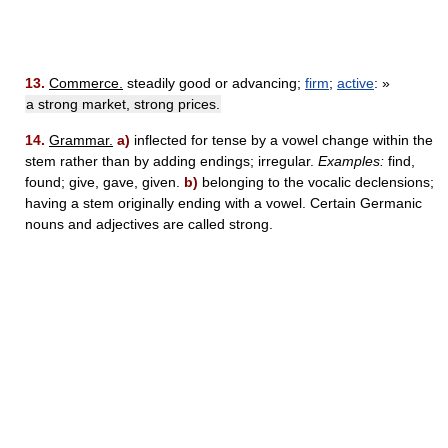
13.
Commerce.
steadily good or advancing;
firm
;
active
: »
a strong market, strong prices.
14.
Grammar.
a)
inflected for tense by a vowel change within the
stem rather than by adding endings; irregular.
Examples:
find,
found; give, gave, given.
b)
belonging to the vocalic declensions;
having a stem originally ending with a vowel. Certain Germanic
nouns and adjectives are called strong.