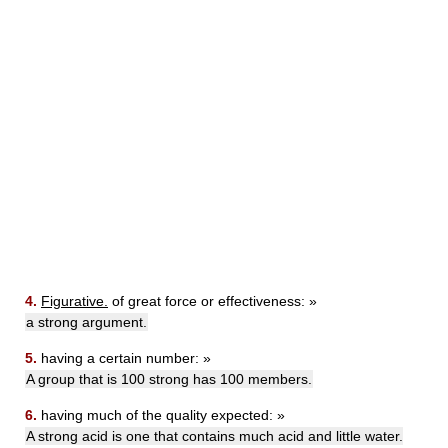
4.
Figurative.
of great force or effectiveness: »
a strong argument.
5.
having a certain number: »
A group that is 100 strong has 100 members.
6.
having much of the quality expected: »
A strong acid is one that contains much acid and little water.