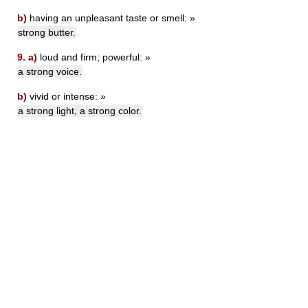
b)
having an unpleasant taste or smell: »
strong butter.
9.
a)
loud and firm; powerful: »
a strong voice.
b)
vivid or intense: »
a strong light, a strong color.