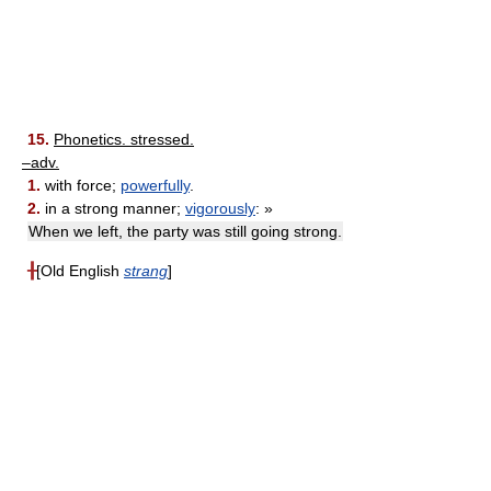
15.
Phonetics. stressed.
–adv.
1.
with force;
powerfully
.
2.
in a strong manner;
vigorously
: »
When we left, the party was still going strong.
╂
[Old English
strang
]