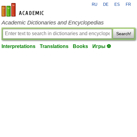
RU
DE
ES
FR
en-academic.com
Academic Dictionaries and Encyclopedias
Search!
Interpretations
Translations
Books
Игры ⚽