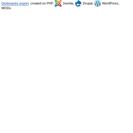
Dictionaries export
, created on PHP,
Joomla,
Drupal,
WordPress,
MODx.