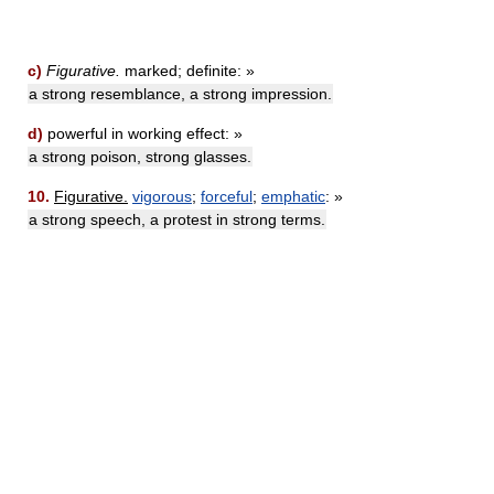
c)
Figurative.
marked; definite: »
a strong resemblance, a strong impression.
d)
powerful in working effect: »
a strong poison, strong glasses.
10.
Figurative.
vigorous
;
forceful
;
emphatic
: »
a strong speech, a protest in strong terms.