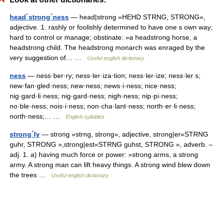
head´strong´ness
— head|strong «HEHD STRNG, STRONG»,
adjective. 1. rashly or foolishly determined to have one s own way;
hard to control or manage; obstinate: »a headstrong horse, a
headstrong child. The headstrong monarch was enraged by the
very suggestion of… …
Useful english dictionary
ness
— ness·ber·ry; ness·ler·iza·tion; ness·ler·ize; ness·ler s;
new·fan·gled·ness; new·ness; news·i·ness; nice·ness;
nig·gard·li·ness; nig·gard·ness; nigh·ness; nip·pi·ness;
no·ble·ness; nois·i·ness; non·cha·lant·ness; north·er·li·ness;
north·ness;… …
English syllables
strong´ly
— strong «strng, strong», adjective, strong|er«STRNG
guhr, STRONG »,strong|est«STRNG guhst, STRONG », adverb. –
adj. 1. a) having much force or power: »strong arms, a strong
army. A strong man can lift heavy things. A strong wind blew down
the trees …
Useful english dictionary