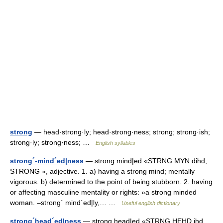
strong
— head·strong·ly; head·strong·ness; strong; strong·ish;
strong·ly; strong·ness; …
English syllables
strong´-mind´ed|ness
— strong mind|ed «STRNG MYN dihd,
STRONG », adjective. 1. a) having a strong mind; mentally
vigorous. b) determined to the point of being stubborn. 2. having
or affecting masculine mentality or rights: »a strong minded
woman. –strong´ mind´ed|ly,… …
Useful english dictionary
strong´head´ed|ness
— strong head|ed «STRNG HEHD ihd,