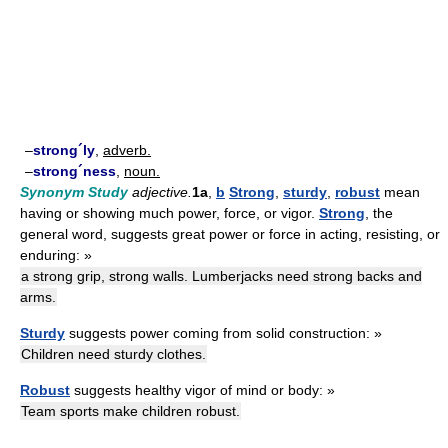
–
strong´ly
,
adverb.
–
strong´ness
,
noun.
Synonym Study
adjective.
1a
,
b
Strong
,
sturdy
,
robust
mean
having or showing much power, force, or vigor.
Strong
, the
general word, suggests great power or force in acting, resisting, or
enduring: »
a strong grip, strong walls. Lumberjacks need strong backs and
arms.
Sturdy
suggests power coming from solid construction: »
Children need sturdy clothes.
Robust
suggests healthy vigor of mind or body: »
Team sports make children robust.