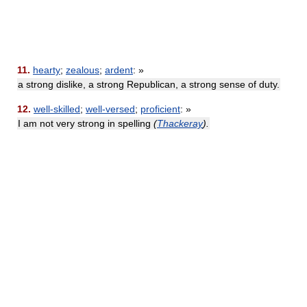
11.
hearty
;
zealous
;
ardent
: »
a strong dislike, a strong Republican, a strong sense of duty.
12.
well-skilled
;
well-versed
;
proficient
: »
I am not very strong in spelling
(
Thackeray
).