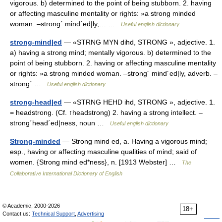
vigorous. b) determined to the point of being stubborn. 2. having
or affecting masculine mentality or rights: »a strong minded
woman. –strong´ mind´ed|ly,… …
Useful english dictionary
strong-mind|ed
— «STRNG MYN dihd, STRONG », adjective. 1.
a) having a strong mind; mentally vigorous. b) determined to the
point of being stubborn. 2. having or affecting masculine mentality
or rights: »a strong minded woman. –strong´ mind´ed|ly, adverb. –
strong´ …
Useful english dictionary
strong-head|ed
— «STRNG HEHD ihd, STRONG », adjective. 1.
= headstrong. (Cf. ↑headstrong) 2. having a strong intellect. –
strong´head´ed|ness, noun …
Useful english dictionary
Strong-minded
— Strong mind ed, a. Having a vigorous mind;
esp., having or affecting masculine qualities of mind; said of
women. {Strong mind ed*ness}, n. [1913 Webster] …
The
Collaborative International Dictionary of English
© Academic, 2000-2026
18+
Contact us:
Technical Support
,
Advertising