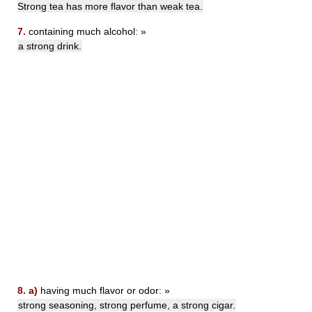
Strong tea has more flavor than weak tea.
7.
containing much alcohol: »
a strong drink.
8.
a)
having much flavor or odor: »
strong seasoning, strong perfume, a strong cigar.