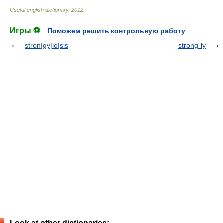
Useful english dictionary
.
2012
.
Игры ⚽
Поможем решить контрольную работу
stron|gy|lo|sis
strong´ly
Look at other dictionaries: