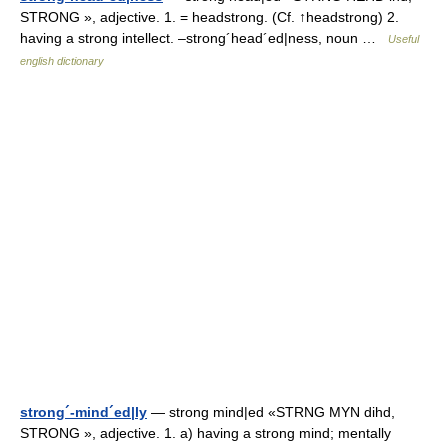
STRONG », adjective. 1. = headstrong. (Cf. ↑headstrong) 2.
having a strong intellect. –strong´head´ed|ness, noun …
Useful
english dictionary
strong´-mind´ed|ly
— strong mind|ed «STRNG MYN dihd,
STRONG », adjective. 1. a) having a strong mind; mentally